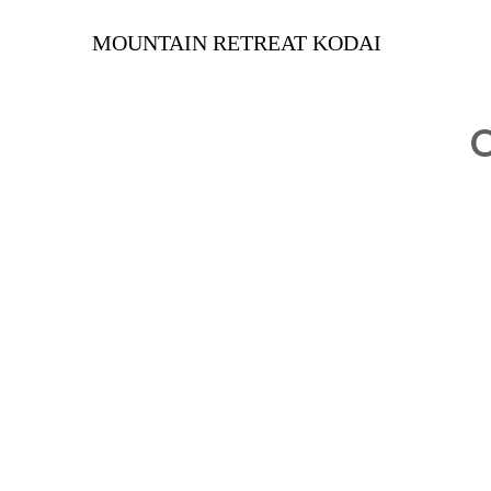
MOUNTAIN RETREAT KODAI
O