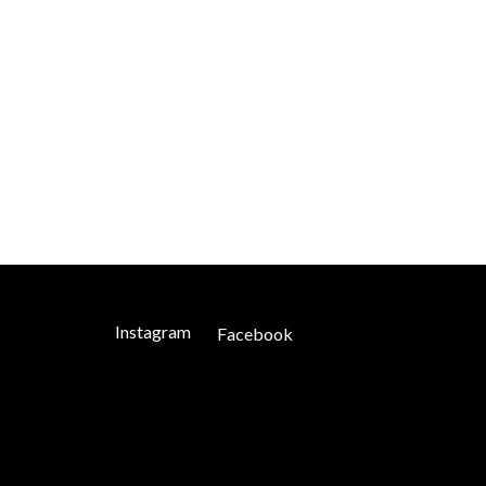
Instagram
Facebook