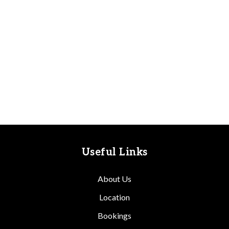
Useful Links
About Us
Location
Bookings