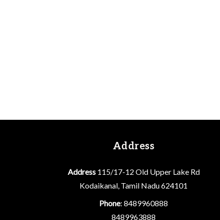
Address
Address
115/17-12 Old Upper Lake Rd
Kodaikanal, Tamil Nadu 624101
Phone
: 8489960888
8489963888