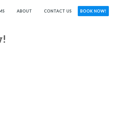
MS
ABOUT
CONTACT US
BOOK NOW!
w!