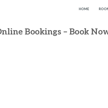
HOME
ROO
nline Bookings – Book No