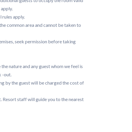
dditional guests to occupy the room valid
 apply.
rules apply.
n the common area and cannot be taken to
remises, seek permission before taking
 the nature and any guest whom we feel is
 -out.
g by the guest will be charged the cost of
t. Resort staff will guide you to the nearest