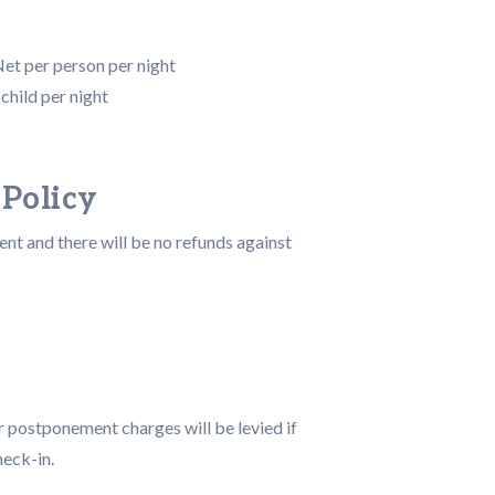
Net per person per night
child per night
 Policy
t and there will be no refunds against
r postponement charges will be levied if
heck-in.