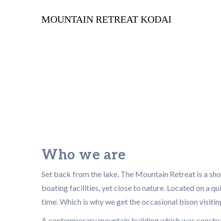
MOUNTAIN RETREAT KODAI
Who we are
Set back from the lake, The Mountain Retreat is a sh
boating facilities, yet close to nature. Located on a qui
time. Which is why we get the occasional bison visitin
A contemporary mountain building which was construct