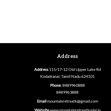
Address
Address
115/17-12 Old Upper Lake Rd
Kodaikanal, Tamil Nadu 624101
Phone
: 8489960888
8489963888
Email
mountainretreatk@gmail.com
Website
www.mountainretreatkodai.in