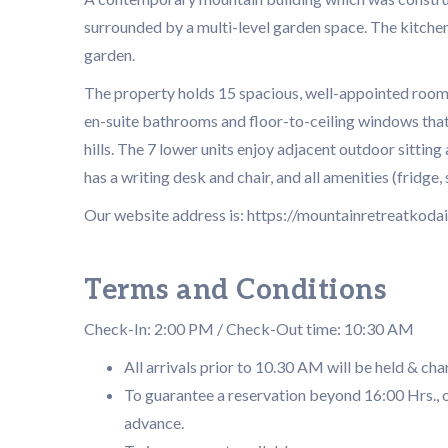
surrounded by a multi-level garden space. The kitchen
garden.
The property holds 15 spacious, well-appointed rooms
en-suite bathrooms and floor-to-ceiling windows that 
hills. The 7 lower units enjoy adjacent outdoor sittin
has a writing desk and chair, and all amenities (fridge, 
Our website address is: https://mountainretreatkodai.
Terms and Conditions
Check-In: 2:00 PM / Check-Out time: 10:30 AM
All arrivals prior to 10.30 AM will be held & cha
To guarantee a reservation beyond 16:00 Hrs., o
advance.