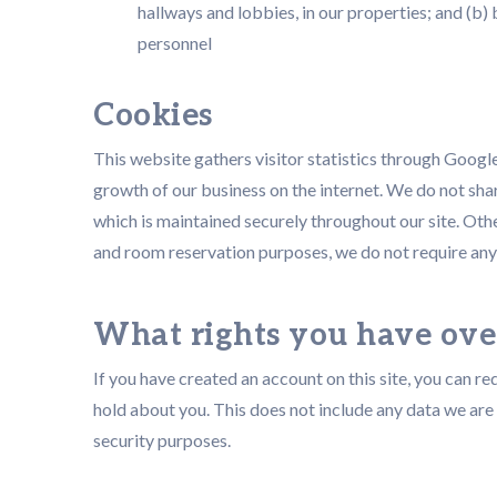
hallways and lobbies, in our properties; and (b
personnel
Cookies
This website gathers visitor statistics through Googl
growth of our business on the internet. We do not shar
which is maintained securely throughout our site. Ot
and room reservation purposes, we do not require any
What rights you have ove
If you have created an account on this site, you can r
hold about you. This does not include any data we are 
security purposes.