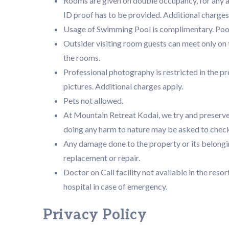
Rooms are given on double occupancy, for any a
ID proof has to be provided. Additional charges
Usage of Swimming Pool is complimentary. Pool 
Outsider visiting room guests can meet only o
the rooms.
Professional photography is restricted in the p
pictures. Additional charges apply.
Pets not allowed.
At Mountain Retreat Kodai, we try and preserve
doing any harm to nature may be asked to check
Any damage done to the property or its belongin
replacement or repair.
Doctor on Call facility not available in the resor
hospital in case of emergency.
Privacy Policy