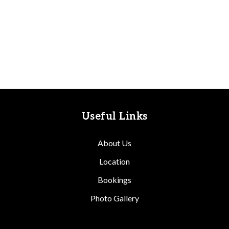
Useful Links
About Us
Location
Bookings
Photo Gallery