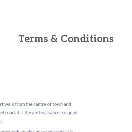
Terms & Conditions
ort walk from the centre of town and
et road, it is the perfect space for quiet
g.
ed with locally-quarried stone, it is