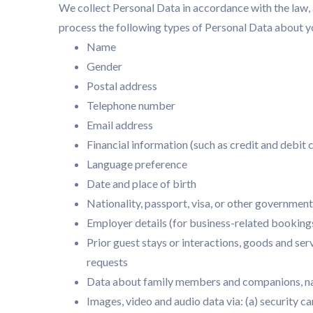
We collect Personal Data in accordance with the law, 
process the following types of Personal Data about y
Name
Gender
Postal address
Telephone number
Email address
Financial information (such as credit and debit
Language preference
Date and place of birth
Nationality, passport, visa, or other government
Employer details (for business-related booking
Prior guest stays or interactions, goods and ser
requests
Data about family members and companions, na
Images, video and audio data via: (a) security ca