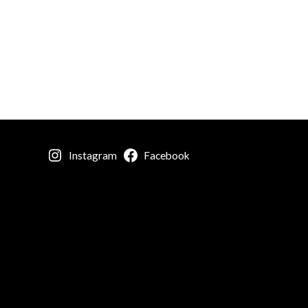
Instagram
Facebook