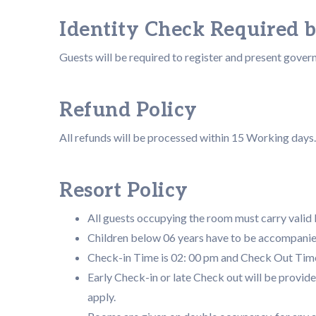
Identity Check Required 
Guests will be required to register and present gover
Refund Policy
All refunds will be processed within 15 Working days.
Resort Policy
All guests occupying the room must carry valid I
Children below 06 years have to be accompanie
Check-in Time is 02: 00 pm and Check Out Time
Early Check-in or late Check out will be provide
apply.