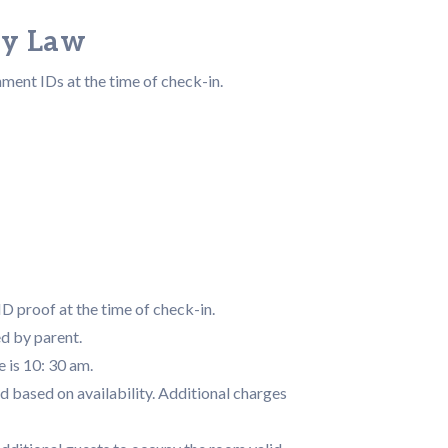
by Law
nment IDs at the time of check-in.
D proof at the time of check-in.
d by parent.
 is 10: 30 am.
d based on availability. Additional charges