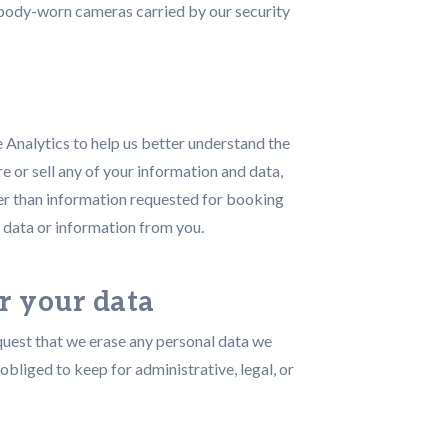
) body-worn cameras carried by our security
e Analytics to help us better understand the
e or sell any of your information and data,
her than information requested for booking
 data or information from you.
r your data
equest that we erase any personal data we
obliged to keep for administrative, legal, or